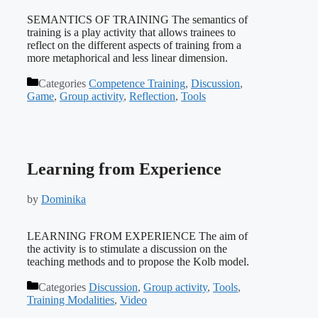
SEMANTICS OF TRAINING The semantics of
training is a play activity that allows trainees to
reflect on the different aspects of training from a
more metaphorical and less linear dimension.
Categories
Competence Training
,
Discussion
,
Game
,
Group activity
,
Reflection
,
Tools
Learning from Experience
by
Dominika
LEARNING FROM EXPERIENCE The aim of
the activity is to stimulate a discussion on the
teaching methods and to propose the Kolb model.
Categories
Discussion
,
Group activity
,
Tools
,
Training Modalities
,
Video