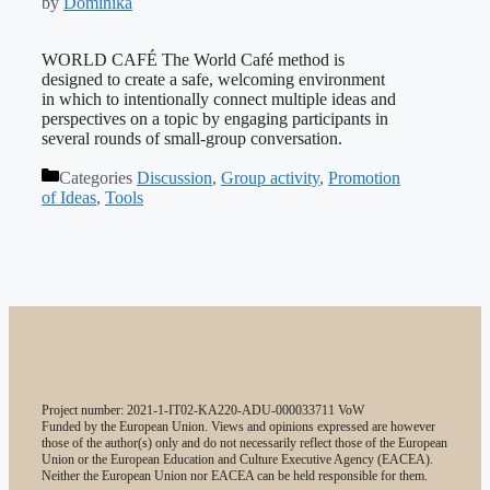
by
Dominika
WORLD CAFÉ The World Café method is
designed to create a safe, welcoming environment
in which to intentionally connect multiple ideas and
perspectives on a topic by engaging participants in
several rounds of small-group conversation.
Categories
Discussion
,
Group activity
,
Promotion
of Ideas
,
Tools
Project number: 2021-1-IT02-KA220-ADU-000033711 VoW
Funded by the European Union. Views and opinions expressed are however
those of the author(s) only and do not necessarily reflect those of the European
Union or the European Education and Culture Executive Agency (EACEA).
Neither the European Union nor EACEA can be held responsible for them.