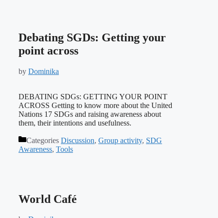
Debating SGDs: Getting your
point across
by
Dominika
DEBATING SDGs: GETTING YOUR POINT
ACROSS Getting to know more about the United
Nations 17 SDGs and raising awareness about
them, their intentions and usefulness.
Categories
Discussion
,
Group activity
,
SDG
Awareness
,
Tools
World Café