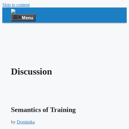
Skip to content
Menu
Discussion
Semantics of Training
by
Dominika