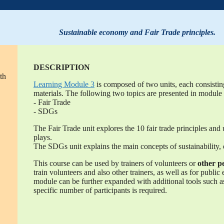
Sustainable economy and Fair Trade principles.
DESCRIPTION
th
Learning Module 3
is composed of two units, each consistin
materials. The following two topics are presented in module 
- Fair Trade
- SDGs
The Fair Trade unit explores the 10 fair trade principles and 
plays.
The SDGs unit explains the main concepts of sustainability
This course can be used by trainers of volunteers or
other p
train volunteers and also other trainers, as well as for public
module can be further expanded with additional tools such as 
specific number of participants is required.