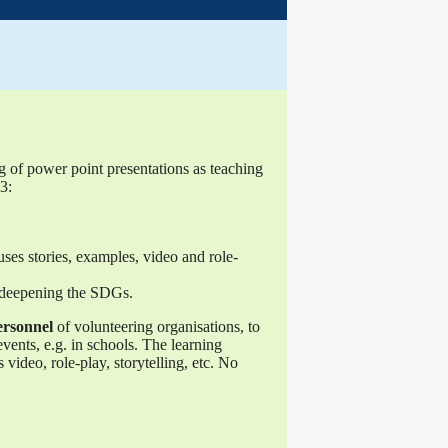
g of power point presentations as teaching
3:
uses stories, examples, video and role-
, deepening the SDGs.
ersonnel
of volunteering organisations, to
 events, e.g. in schools. The learning
video, role-play, storytelling, etc. No