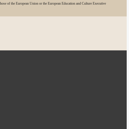
 those of the European Union or the European Education and Culture Executive