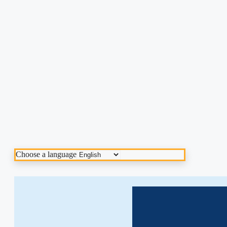
Choose a language