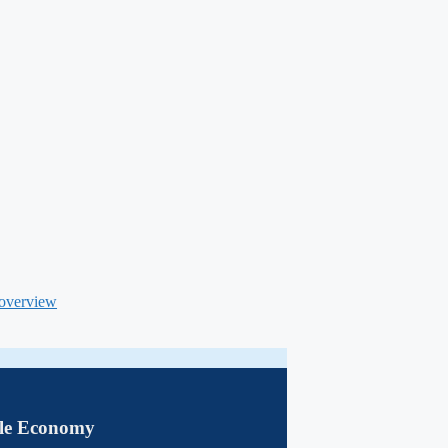
 overview
le Economy