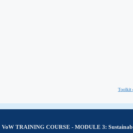
Toolkit
VoW TRAINING COURSE - MODULE 3: Sustainab