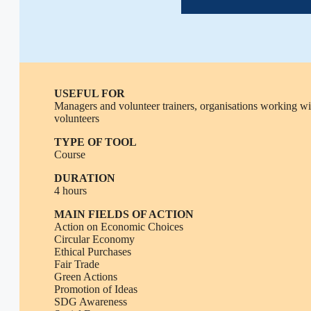
USEFUL FOR
Managers and volunteer trainers, organisations working wi
volunteers
TYPE OF TOOL
Course
DURATION
4 hours
MAIN FIELDS OF ACTION
Action on Economic Choices
Circular Economy
Ethical Purchases
Fair Trade
Green Actions
Promotion of Ideas
SDG Awareness