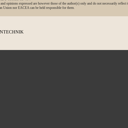
d opinions expressed are however those of the author(s) only and do not necessarily reflect
n Union nor EACEA can be held responsible for them.
TENTECHNIK