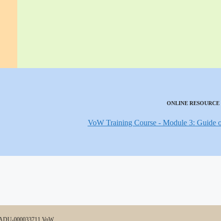
ONLINE RESOURCE
VoW Training Course - Module 3: Guide ot
0-ADU-000033711 VoW