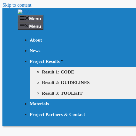
Skip to content
Menu
Menu
About
News
Project Results
Result 1: CODE
Result 2: GUIDELINES
Result 3: TOOLKIT
Materials
Project Partners & Contact