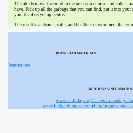
The aim is to walk around in the area you choose and collect as 
have. Pick up all the garbage that you can find, put it into your 
your local recycling centre.
The result is a cleaner, safer, and healthier environment that y
DOWNLOAD MATERIALS
Instructions
ADDITIONAL INFORMATIO
www
.earthday.org/
7-steps-to-hosting-a-
www
.budgetdumpster.com/blog/
organize-succe