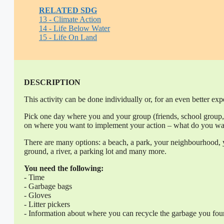
RELATED SDG
13 - Climate Action
14 - Life Below Water
15 - Life On Land
DESCRIPTION
This activity can be done individually or, for an even better exp
Pick one day where you and your group (friends, school group, 
on where you want to implement your action – what do you wan
There are many options: a beach, a park, your neighbourhood, yo
ground, a river, a parking lot and many more.
You need the following:
- Time
- Garbage bags
- Gloves
- Litter pickers
- Information about where you can recycle the garbage you fo