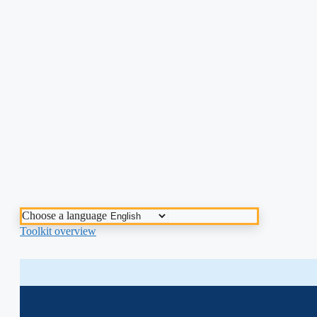
Choose a language
Toolkit overview