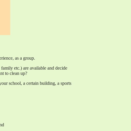
erience, as a group.
family etc.) are available and decide
t to clean up?
ur school, a certain building, a sports
und