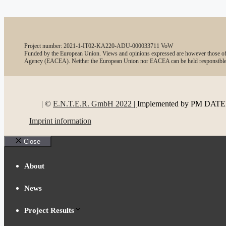
Project number: 2021-1-IT02-KA220-ADU-000033711 VoW
Funded by the European Union. Views and opinions expressed are however those of t
Agency (EACEA). Neither the European Union nor EACEA can be held responsible
| ©
E.N.T.E.R. GmbH 2022 |
Implemented by PM DA
Imprint information
Close
About
News
Project Results