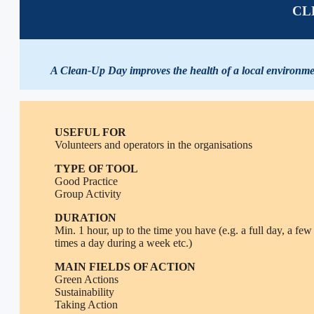
CL
A Clean-Up Day improves the health of a local environment
USEFUL FOR
Volunteers and operators in the organisations
TYPE OF TOOL
Good Practice
Group Activity
DURATION
Min. 1 hour, up to the time you have (e.g. a full day, a few
times a day during a week etc.)
MAIN FIELDS OF ACTION
Green Actions
Sustainability
Taking Action