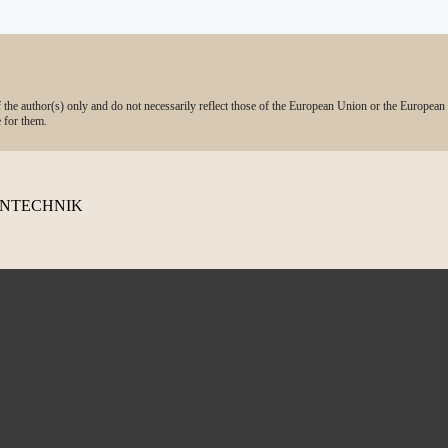
he author(s) only and do not necessarily reflect those of the European Union or the European
 for them.
TENTECHNIK