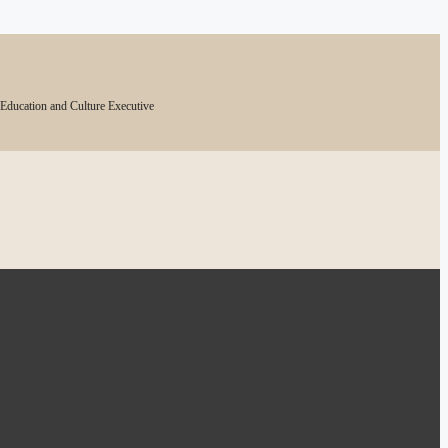
 Education and Culture Executive