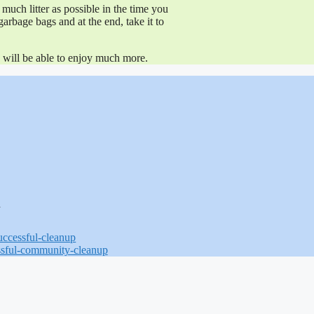
much litter as possible in the time you
garbage bags and at the end, take it to
ou will be able to enjoy much more.
N
successful-cleanup
ssful-community-cleanup