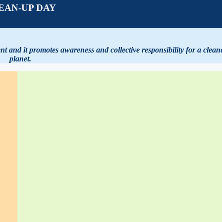
EAN-UP DAY
 and it promotes awareness and collective responsibility for a clean
planet.