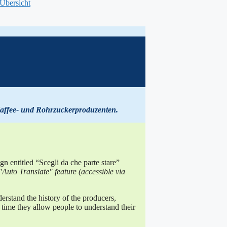
-Übersicht
affee- und Rohrzuckerproduzenten
.
 entitled “Scegli da che parte stare”
Auto Translate" feature (accessible via
erstand the history of the producers,
me time they allow people to understand their