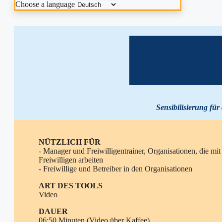
Choose a language
Sensibilisierung für
NÜTZLICH FÜR
- Manager und Freiwilligentrainer, Organisationen, die mit
Freiwilligen arbeiten
- Freiwillige und Betreiber in den Organisationen
ART DES TOOLS
Video
DAUER
06:50 Minuten (Video über Kaffee)