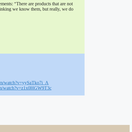
ements: “There are products that are not
inking we know them, but really, we do
com/watch?v=yySaTko7i_A
com/watch?v=z1x0HGW9T3c