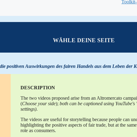
Toolkit
WÄHLE DEINE SEITE
 die positiven Auswirkungen des fairen
Handels
aus
dem Leben der K
DESCRIPTION
The two videos proposed arise from an Altromercato campaign
(
Choose your side
);
both can be captioned using YouTube's "
settings)
.
The videos are useful for storytelling because people can und
highlighting the positive aspects of fair trade, but at the sa
role as consumers.