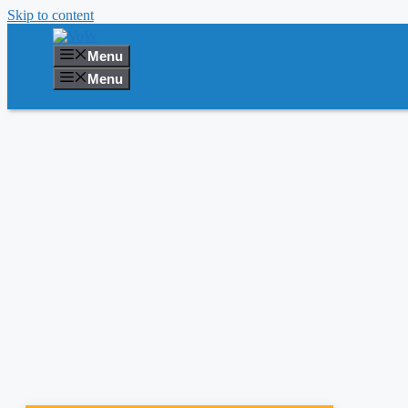
Skip to content
Menu
Menu