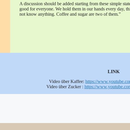
A discussion should be added starting from these simple stat
good for everyone. We hold them in our hands every day, th
not know anything. Coffee and sugar are two of them.”
LINK
Video über Kaffee:
https://www.youtube.
Video über Zucker :
https://www.youtube.