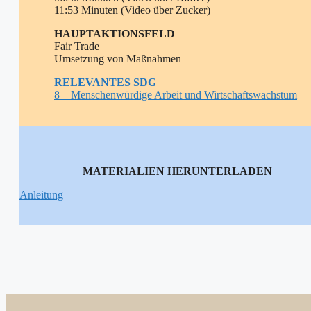
11:53 Minuten (Video über Zucker)
HAUPTAKTIONSFELD
Fair Trade
Umsetzung von Maßnahmen
RELEVANTE
S SDG
8 – Menschenwürdige Arbeit und Wirtschaftswachstum
MATERIALIEN HERUNTERLADEN
Anleitung